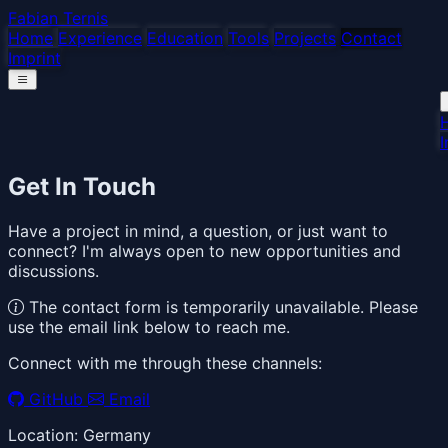
Fabian Ternis
Home
Experience
Education
Tools
Projects
Contact
Imprint
I
Get In Touch
Have a project in mind, a question, or just want to
connect? I'm always open to new opportunities and
discussions.
The contact form is temporarily unavailable. Please
use the email link below to reach me.
Connect with me through these channels:
GitHub
Email
Location: Germany