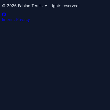
© 2026 Fabian Ternis. All rights reserved.
Imprint
Privacy